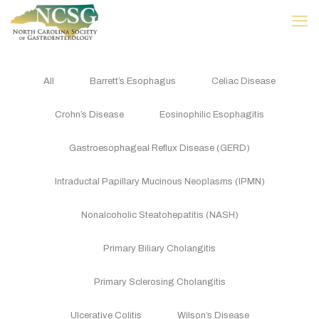
All
Barrett’s Esophagus
Celiac Disease
Crohn’s Disease
Eosinophilic Esophagitis
Gastroesophageal Reflux Disease (GERD)
Intraductal Papillary Mucinous Neoplasms (IPMN)
Nonalcoholic Steatohepatitis (NASH)
Primary Biliary Cholangitis
Primary Sclerosing Cholangitis
Ulcerative Colitis
Wilson’s Disease