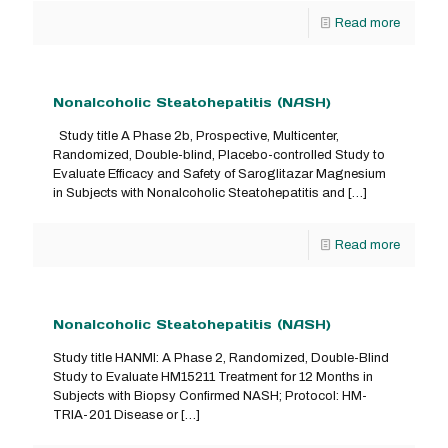
Read more
Nonalcoholic Steatohepatitis (NASH)
Study title A Phase 2b, Prospective, Multicenter,
Randomized, Double-blind, Placebo-controlled Study to
Evaluate Efficacy and Safety of Saroglitazar Magnesium
in Subjects with Nonalcoholic Steatohepatitis and
[…]
Read more
Nonalcoholic Steatohepatitis (NASH)
Study title HANMI: A Phase 2, Randomized, Double-Blind
Study to Evaluate HM15211 Treatment for 12 Months in
Subjects with Biopsy Confirmed NASH; Protocol: HM-
TRIA-201 Disease or
[…]