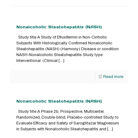
Nonalcoholic Steatohepatitis (NASH)
Study title A Study of Efruxifermin in Non-Cirrhotic
Subjects With Histologically Confirmed Nonalcoholic
Steatohepatitis (NASH) (Harmony) Disease or condition
NASH-Nonalcoholic Steatohepatitis Study type
Interventional (Clinical
[…]
Read more
Nonalcoholic Steatohepatitis (NASH)
Study title A Phase 2b, Prospective, Multicenter,
Randomized, Double-blind, Placebo-controlled Study to
Evaluate Efficacy and Safety of Saroglitazar Magnesium
in Subjects with Nonalcoholic Steatohepatitis and
[…]