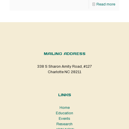
Read more
MAILING ADDRESS
338 S Sharon Amity Road, #127
Charlotte NC 28211
LINKS
Home
Education
Events
Research