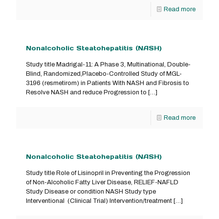
Read more
Nonalcoholic Steatohepatitis (NASH)
Study title Madrigal-11: A Phase 3, Multinational, Double-
Blind, Randomized,Placebo-Controlled Study of MGL-
3196 (resmetirom) in Patients With NASH and Fibrosis to
Resolve NASH and reduce Progression to
[…]
Read more
Nonalcoholic Steatohepatitis (NASH)
Study title Role of Lisinopril in Preventing the Progression
of Non-Alcoholic Fatty Liver Disease, RELIEF-NAFLD
Study Disease or condition NASH Study type
Interventional (Clinical Trial) Intervention/treatment
[…]